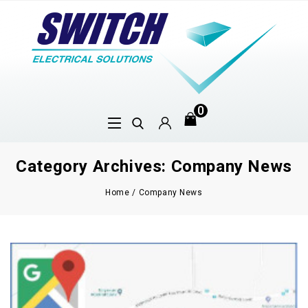
0
Category Archives: Company News
Home
/
Company News