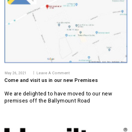
Leave A Comment
May 26, 2021
Come and visit us in our new Premises
We are delighted to have moved to our new
premises off the Ballymount Road