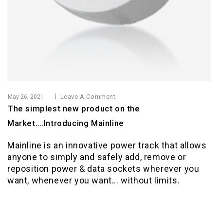
Leave A Comment
May 26, 2021
The simplest new product on the
Market….Introducing Mainline
Mainline is an innovative power track that allows
anyone to simply and safely add, remove or
reposition power & data sockets wherever you
want, whenever you want... without limits.