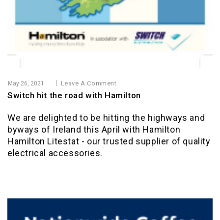
Leave A Comment
May 26, 2021
Switch hit the road with Hamilton
We are delighted to be hitting the highways and
byways of Ireland this April with Hamilton
Hamilton Litestat - our trusted supplier of quality
electrical accessories.