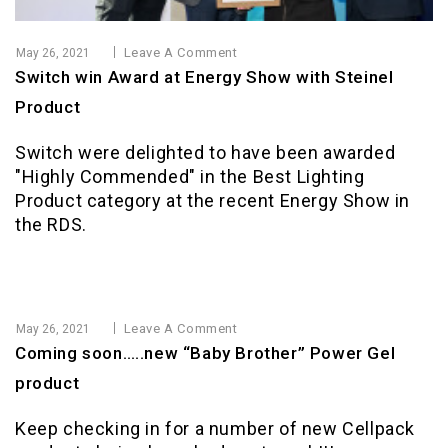
Leave A Comment
May 26, 2021
Switch win Award at Energy Show with Steinel
Product
Switch were delighted to have been awarded
"Highly Commended" in the Best Lighting
Product category at the recent Energy Show in
the RDS.
Leave A Comment
May 26, 2021
Coming soon…..new “Baby Brother” Power Gel
product
Keep checking in for a number of new Cellpack