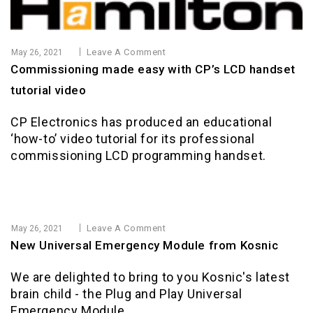
Leave A Comment
May 26, 2021
Commissioning made easy with CP’s LCD handset
tutorial video
CP Electronics has produced an educational
‘how-to’ video tutorial for its professional
commissioning LCD programming handset.
Leave A Comment
May 26, 2021
New Universal Emergency Module from Kosnic
We are delighted to bring to you Kosnic's latest
brain child - the Plug and Play Universal
Emergency Module.