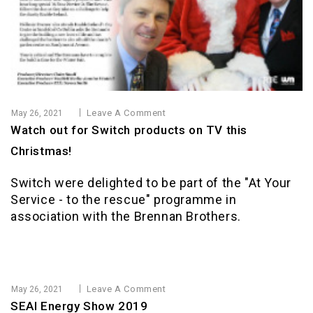
Leave A Comment
May 26, 2021
Watch out for Switch products on TV this
Christmas!
Switch were delighted to be part of the "At Your
Service - to the rescue" programme in
association with the Brennan Brothers.
Leave A Comment
May 26, 2021
SEAI Energy Show 2019