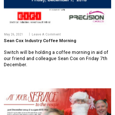
Leave A Comment
May 26, 2021
Sean Cox Industry Coffee Morning
Switch will be holding a coffee morning in aid of
our friend and colleague Sean Cox on Friday 7th
December.