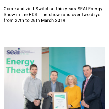
Come and visit Switch at this years SEAI Energy
Show in the RDS. The show runs over two days
from 27th to 28th March 2019.