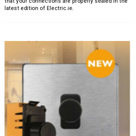
that your connections are properly sealed in the
latest edition of Electric.ie.