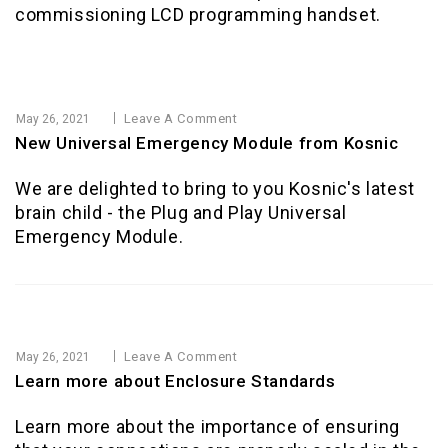
commissioning LCD programming handset.
Leave A Comment
May 26, 2021
New Universal Emergency Module from Kosnic
We are delighted to bring to you Kosnic's latest
brain child - the Plug and Play Universal
Emergency Module.
Leave A Comment
May 26, 2021
Learn more about Enclosure Standards
Learn more about the importance of ensuring