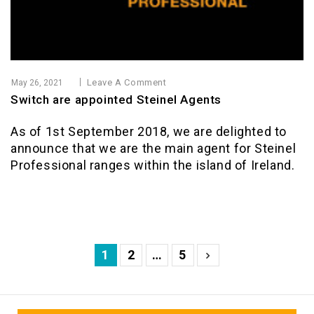
Leave A Comment
May 26, 2021
Switch are appointed Steinel Agents
As of 1st September 2018, we are delighted to
announce that we are the main agent for Steinel
Professional ranges within the island of Ireland.
1
2
…
5