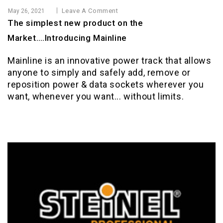
Leave A Comment
May 26, 2021
The simplest new product on the
Market….Introducing Mainline
Mainline is an innovative power track that allows
anyone to simply and safely add, remove or
reposition power & data sockets wherever you
want, whenever you want... without limits.