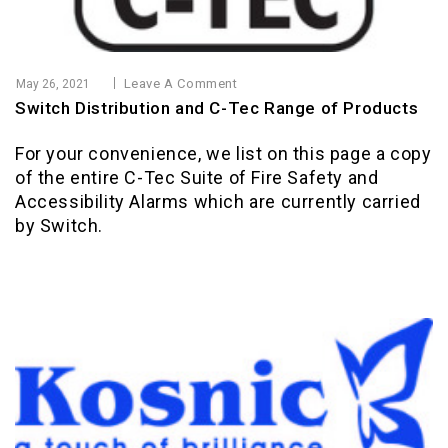
Leave A Comment
May 26, 2021
Switch Distribution and C-Tec Range of Products
For your convenience, we list on this page a copy
of the entire C-Tec Suite of Fire Safety and
Accessibility Alarms which are currently carried
by Switch.