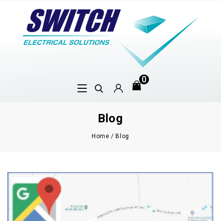
0
Blog
Home
/
Blog