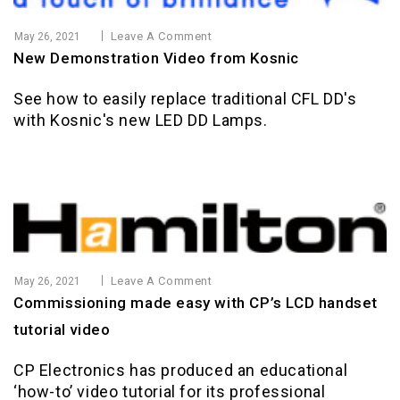
Leave A Comment
May 26, 2021
New Demonstration Video from Kosnic
See how to easily replace traditional CFL DD's
with Kosnic's new LED DD Lamps.
Leave A Comment
May 26, 2021
Commissioning made easy with CP’s LCD handset
tutorial video
CP Electronics has produced an educational
‘how-to’ video tutorial for its professional