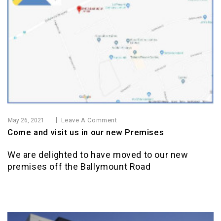
Leave A Comment
May 26, 2021
Come and visit us in our new Premises
We are delighted to have moved to our new
premises off the Ballymount Road