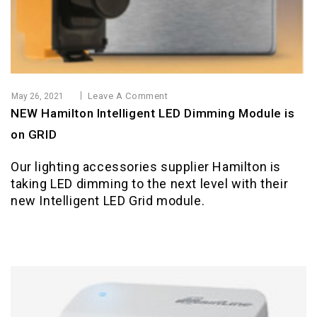
Leave A Comment
May 26, 2021
NEW Hamilton Intelligent LED Dimming Module is
on GRID
Our lighting accessories supplier Hamilton is
taking LED dimming to the next level with their
new Intelligent LED Grid module.