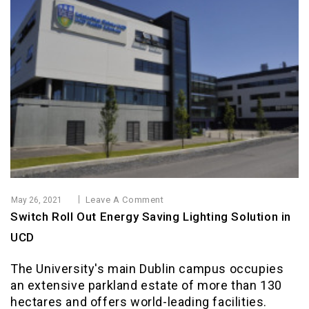
Leave A Comment
May 26, 2021
Switch Roll Out Energy Saving Lighting Solution in
UCD
The University's main Dublin campus occupies
an extensive parkland estate of more than 130
hectares and offers world-leading facilities.