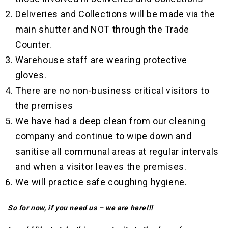
Deliveries and Collections will be made via the
main shutter and NOT through the Trade
Counter.
Warehouse staff are wearing protective
gloves.
There are no non-business critical visitors to
the premises
We have had a deep clean from our cleaning
company and continue to wipe down and
sanitise all communal areas at regular intervals
and when a visitor leaves the premises.
We will practice safe coughing hygiene.
So for now, if you need us – we are here!!!