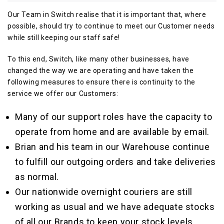
Our Team in Switch realise that it is important that, where
possible, should try to continue to meet our Customer needs
while still keeping our staff safe!
To this end, Switch, like many other businesses, have
changed the way we are operating and have taken the
following measures to ensure there is continuity to the
service we offer our Customers:
Many of our support roles have the capacity to
operate from home and are available by email.
Brian and his team in our Warehouse continue
to fulfill our outgoing orders and take deliveries
as normal.
Our nationwide overnight couriers are still
working as usual and we have adequate stocks
of all our Brands to keep your stock levels