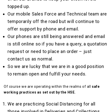
topped up.
Our mobile Sales Force and Technical team are
temporarily off the road but will continue to
offer support by phone and email.
Our phones are still being answered and
email
is still online so if you have a query, a quotation
request or need to place an order – just
contact us as normal.
So we are lucky that we are in a good position
to remain open and fulfill your needs.
Of course we are operating within the realms of all
safe
working practices as set out by the HSE.
We are practicing Social Distancing for all
those involved in Deliveries and Collections