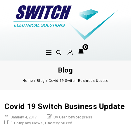
0
Blog
Home
/
Blog
/
Covid 19 Switch Business Update
Covid 19 Switch Business Update
By Granitewordpress
January 4, 2017
,
Company News
Uncategorized