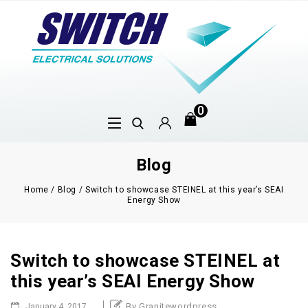
0
Blog
Home
/
Blog
/
Switch to showcase STEINEL at this year’s SEAI
Energy Show
Switch to showcase STEINEL at
this year’s SEAI Energy Show
By Granitewordpress
January 4, 2017