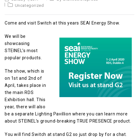
Uncategorized
Come and visit Switch at this years SEAI Energy Show.
We will be
showcasing
STEINEL’s most
popular products.
The show, which is
on 1st and 2nd of
April, takes place in
the main RDS
Exhibition hall. This
year, there will also
be a separate Lighting Pavillion where you can learn more
about STEINEL’s ground-breaking TRUE PRESENCE product.
You will find Switch at stand G2 so just drop by for a chat.