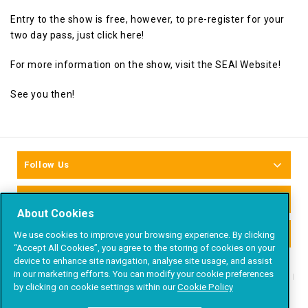
Entry to the show is free, however, to pre-register for your
two day pass, just
click here!
For more information on the show, visit the
SEAI Website
!
See you then!
Follow Us
Newsletter Signup
About Cookies
Accepted Payment Methods
We use cookies to improve your browsing experience. By clicking
“Accept All Cookies”, you agree to the storing of cookies on your
device to enhance site navigation, analyse site usage, and assist
in our marketing efforts. You can modify your cookie preferences
About
Products
Projects
Trade
Blog
by clicking on cookie settings within our
Cookie Policy
Contact