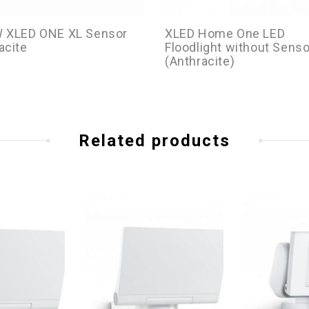
W XLED ONE XL Sensor
XLED Home One LED
acite
Floodlight without Senso
(Anthracite)
Related products