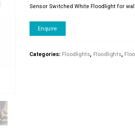
Sensor Switched White Floodlight for wal
Enquire
Categories:
Floodlights
,
Floodlights
,
Floo