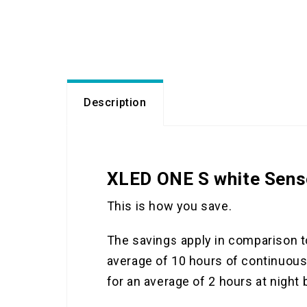
Description
XLED ONE S white Sens
This is how you save.
The savings apply in comparison t
average of 10 hours of continuous 
for an average of 2 hours at night