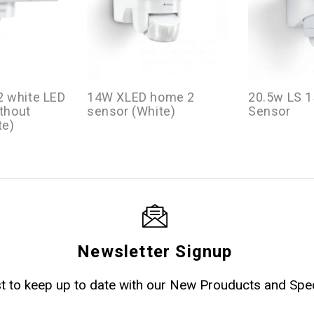
 white LED
14W XLED home 2
20.5w LS 1
ithout
sensor (White)
Sensor
te)
Newsletter Signup
ist to keep up to date with our New Prouducts and Spec