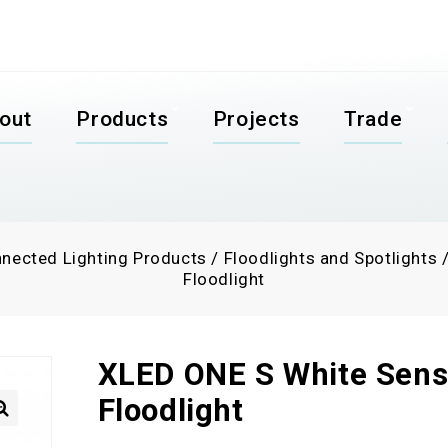
out
Products
Projects
Trade
nected Lighting Products
/
Floodlights and Spotlights
Floodlight
XLED ONE S White Sens
Floodlight
