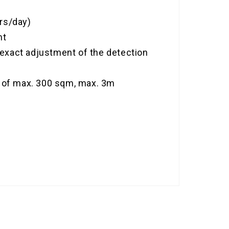
urs/day)
nt
r exact adjustment of the detection
on of max. 300 sqm, max. 3m