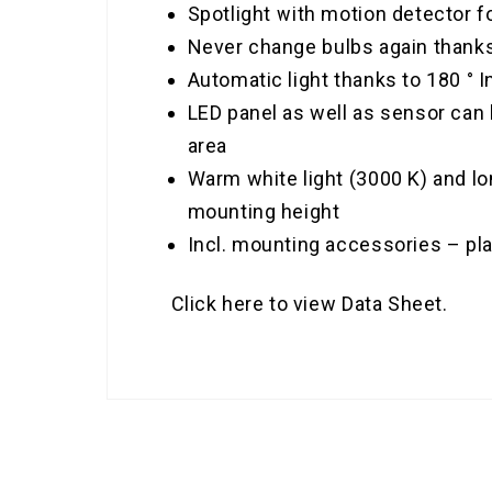
Spotlight with motion detector f
Never change bulbs again thanks 
Automatic light thanks to 180 °
LED panel as well as sensor can b
area
Warm white light (3000 K) and lo
mounting height
Incl. mounting accessories – pl
Click here to view Data Sheet.