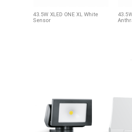
43.5W XLED ONE XL White
43.5
Sensor
Anthr