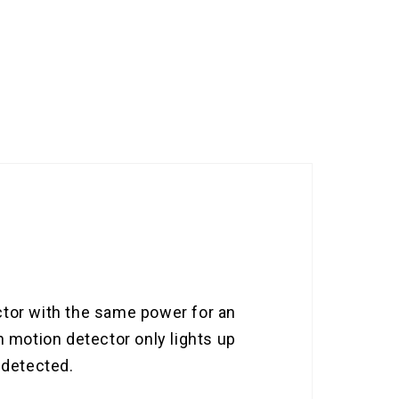
ctor with the same power for an
h motion detector only lights up
 detected.