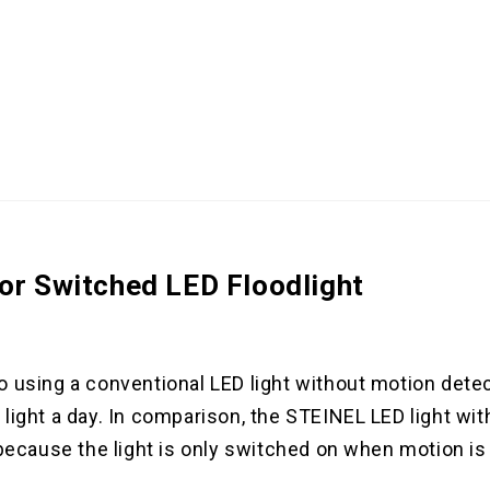
or Switched LED Floodlight
o using a conventional LED light without motion dete
light a day. In comparison, the STEINEL LED light wit
 because the light is only switched on when motion is