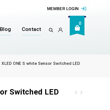
MEMBER LOGIN
0
Blog
Contact
/
XLED ONE S white Sensor Switched LED
or Switched LED
XLED home 2 white LED floodlight without sensor (White)