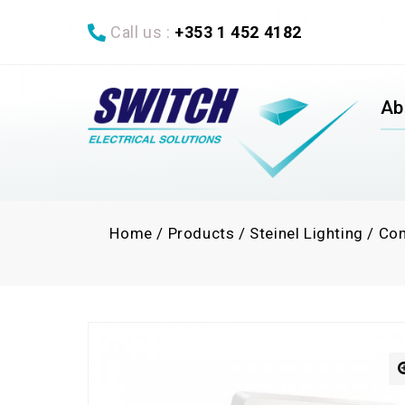
Call us :
+353 1 452 4182
Ab
Home
/
Products
/
Steinel Lighting
/
Con
