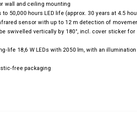
or wall and ceiling mounting
to 50,000 hours LED life (approx. 30 years at 4.5 ho
 Infrared sensor with up to 12 m detection of moveme
e swivelled vertically by 180°, incl. cover sticker fo
ng-life 18,6 W LEDs with 2050 lm, with an illuminati
astic-free packaging