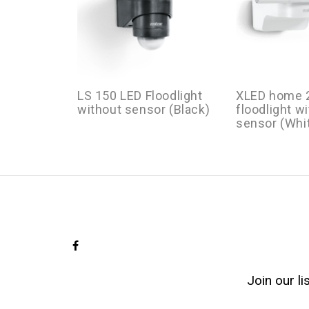
LS 150 LED Floodlight
XLED home 2
without sensor (Black)
floodlight w
sensor (Whi
Join our l