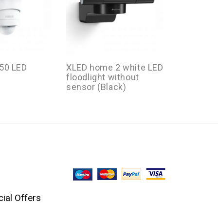
50 LED
XLED home 2 white LED
XLED Hom
floodlight without
LED Flood
sensor (Black)
ial Offers