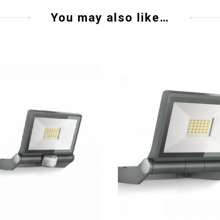
You may also like…