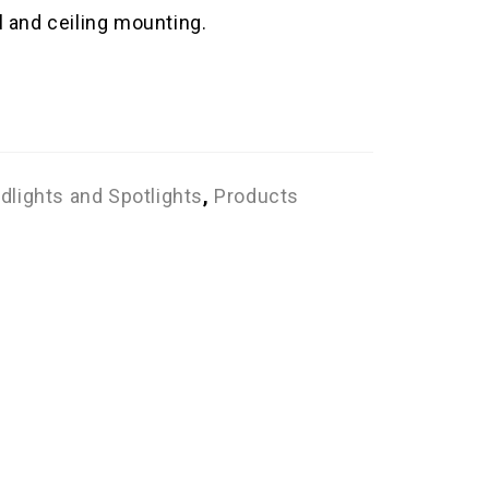
l and ceiling mounting.
dlights and Spotlights
,
Products