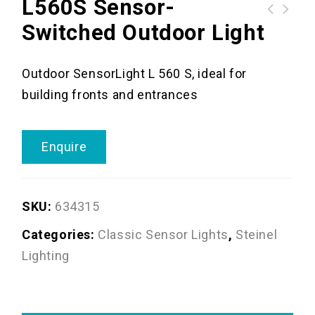
L560S Sensor-
Switched Outdoor Light
Outdoor SensorLight L 560 S, ideal for
building fronts and entrances
Enquire
SKU:
634315
Categories:
Classic Sensor Lights
,
Steinel
Lighting