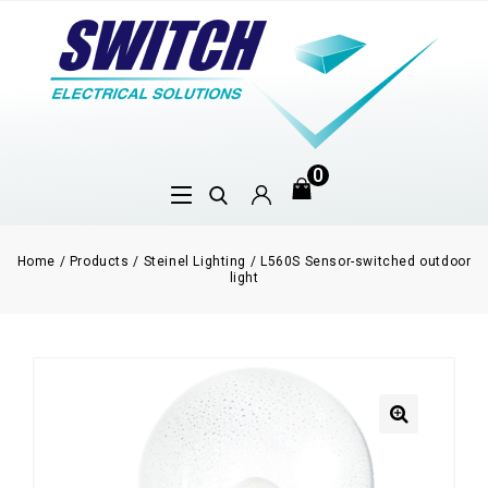
0
Home
/
Products
/
Steinel Lighting
/
L560S Sensor-switched outdoor
light
🔍