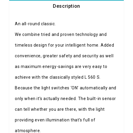
Description
An all-round classic.
We combine tried and proven technology and
timeless design for your intelligent home. Added
convenience, greater safety and security as well
as maximum energy-savings are very easy to
achieve with the classically styled L 560 S.
Because the light switches ‘ON’ automatically and
only when it’s actually needed. The built-in sensor
can tell whether you are there, with the light
providing even illumination that’s full of
atmosphere.