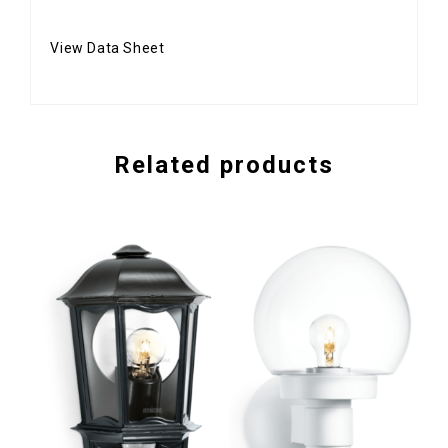
View Data Sheet
Related products