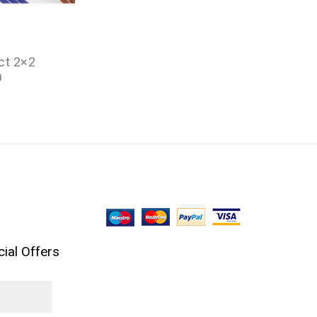
ct 2×2
n
ial Offers