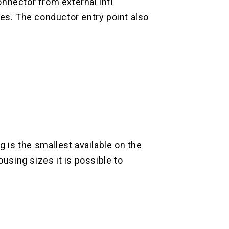
nnector from external infl
mes. The conductor entry point also
g is the smallest available on the
using sizes it is possible to