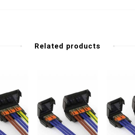
Related products