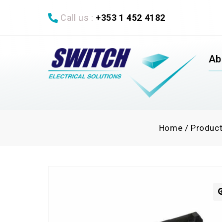
Call us :
+353 1 452 4182
Ab
Home
/
Produc
