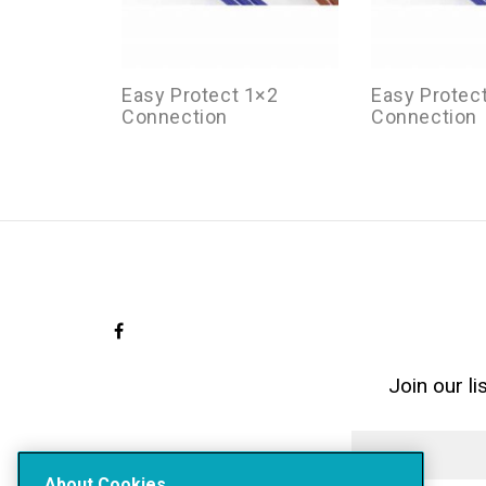
Easy Protect 1×2
Easy Protec
Connection
Connection
Join our l
About Cookies