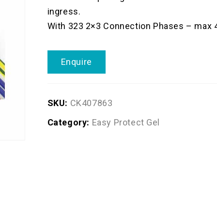
ingress.
With 323 2×3 Connection Phases – max
Enquire
SKU:
CK407863
Category:
Easy Protect Gel