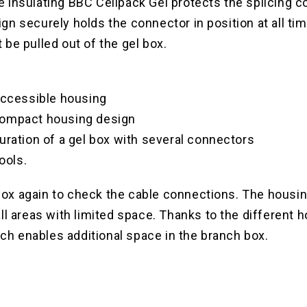
insulating BBC Cellpack Gel protects the splicing co
n securely holds the connector in position at all ti
be pulled out of the gel box.
-accessible housing
compact housing design
uration of a gel box with several connectors
ools.
 box again to check the cable connections. The housin
l areas with limited space. Thanks to the different ho
ich enables additional space in the branch box.