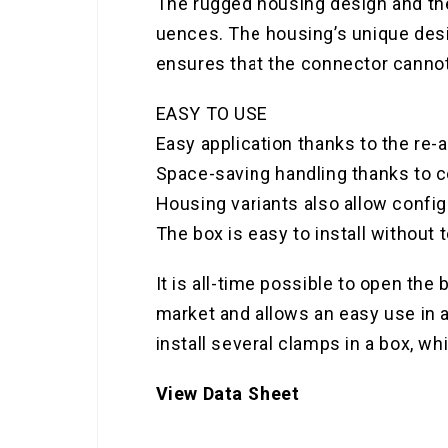
The rugged housing design and the 
uences. The housing’s unique desig
ensures that the connector cannot 
EASY TO USE
Easy application thanks to the re
Space-saving handling thanks to 
Housing variants also allow config
The box is easy to install without t
It is all-time possible to open the
market and allows an easy use in al
install several clamps in a box, wh
View Data Sheet