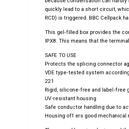
because condensation can hardly b
quickly lead to a short circuit, w
RCD) is triggered. BBC Cellpack ha
This gel-filled box provides the co
IPX8. This means that the terminal
SAFE TO USE
Protects the splicing connector a
VDE type-tested system according
221
Rigid, silicone-free and label-free 
UV-resistant housing
Safe conductor handling due to act
Housing off ers good mechanical 