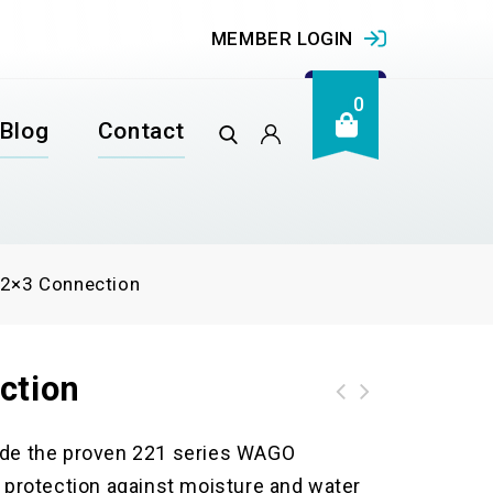
MEMBER LOGIN
0
Blog
Contact
 2×3 Connection
ction
de the proven 221 series WAGO
protection against moisture and water