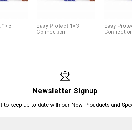
t 1×5
Easy Protect 1×3
Easy Prote
Connection
Connectio
Newsletter Signup
ist to keep up to date with our New Prouducts and Spec
Email