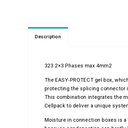
Description
323 2×3 Phases max 4mm2
The EASY-PROTECT gel box, which w
protecting the splicing connector 
This combination integrates the ma
Cellpack to deliver a unique syste
Moisture in connection boxes is a 