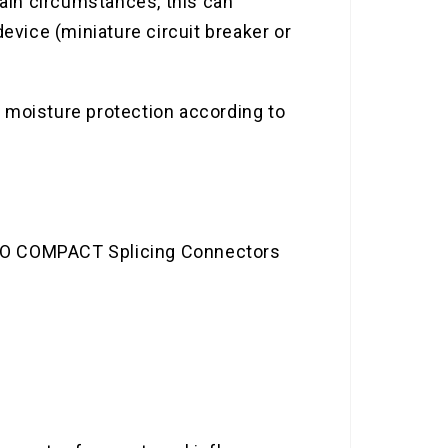
ain circumstances, this can
evice (miniature circuit breaker or
th moisture protection according to
AGO COMPACT Splicing Connectors