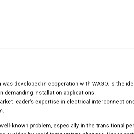
as developed in cooperation with WAGO, is the ideal
in demanding installation applications.
rket leader’s expertise in electrical interconnection
m.
well-known problem, especially in the transitional pe