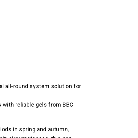
 all-round system solution for
s with reliable gels from BBC
riods in spring and autumn,