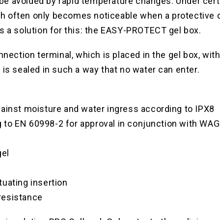
e avoided by rapid temperature changes. Under cert
hich often only becomes noticeable when a protective d
s a solution for this: the EASY-PROTECT gel box.
nnection terminal, which is placed in the gel box, wi
 is sealed in such a way that no water can enter.
gainst moisture and water ingress according to IPX8
 to EN 60998-2 for approval in conjunction with W
gel
uating insertion
resistance