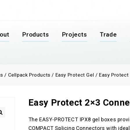
out
Products
Projects
Trade
ts
/
Cellpack Products
/
Easy Protect Gel
/
Easy Protect
Easy Protect 2×3 Conne
The EASY-PROTECT IPX8 gel boxes provi

COMPACT Splicing Connectors with ideal 