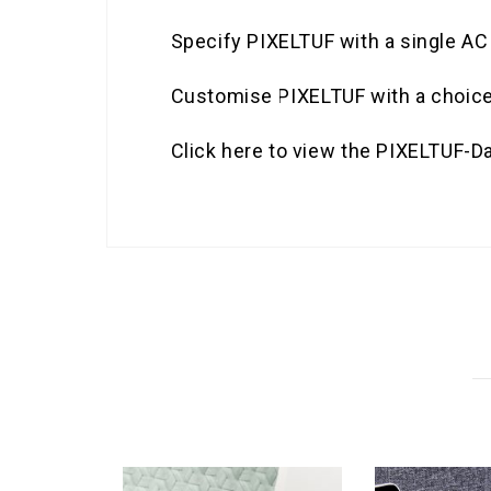
Specify PIXELTUF with a single A
Customise PIXELTUF with a choice o
Click here to view the PIXELTUF-D