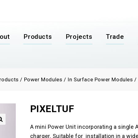
out
Products
Projects
Trade
roducts
/
Power Modules
/
In Surface Power Modules
PIXELTUF
A mini Power Unit incorporating a singl

charger. Suitable for installation in a wid