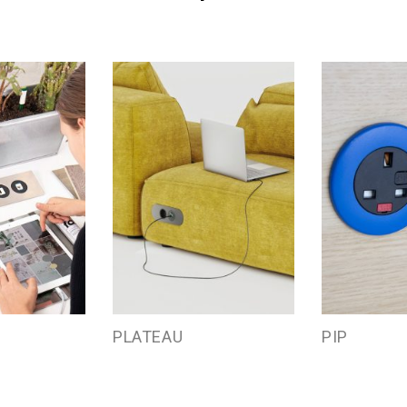
PLATEAU
PIP