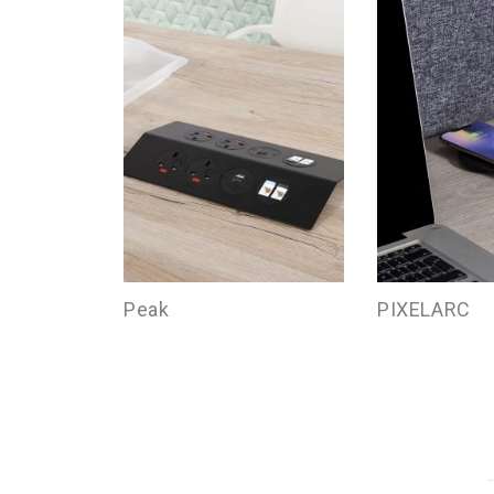
Peak
PIXELARC