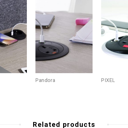
Pandora
PIXEL
Related products