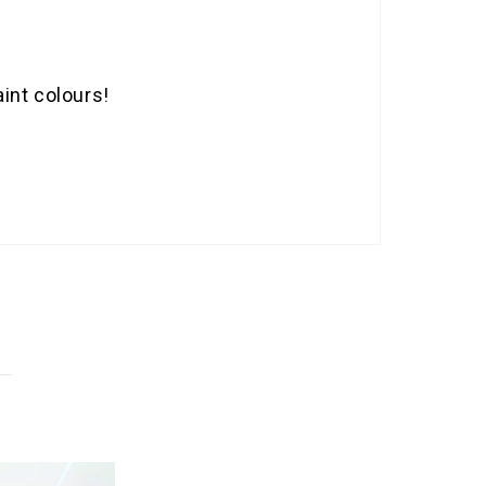
int colours!