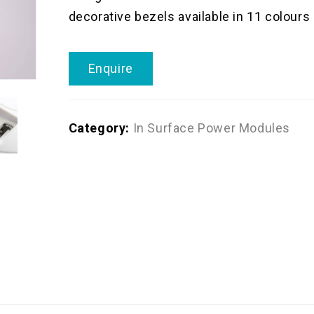
decorative bezels available in 11 colours
Enquire
Category:
In Surface Power Modules