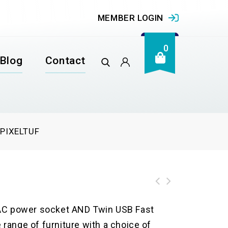
MEMBER LOGIN
0
Blog
Contact
/
PIXELTUF
e AC power socket AND Twin USB Fast
e range of furniture with a choice of