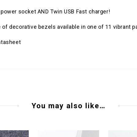
C power socket AND Twin USB Fast charger!
f decorative bezels available in one of 11 vibrant pa
atasheet
You may also like…