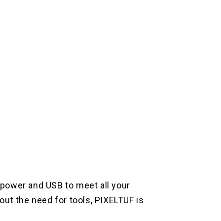
t power and USB to meet all your
ut the need for tools, PIXELTUF is