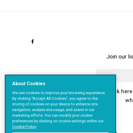
Join our l
About Cookies
Click here
We use cookies to improve your browsing experience.
By clicking “Accept All Cookies”, you agree to the
wh
storing of cookies on your device to enhance site
navigation, analyse site usage, and assist in our
marketing efforts. You can modify your cookie
preferences by clicking on cookie settings within our
Cookie Policy