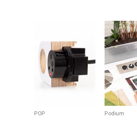
POP
Podium