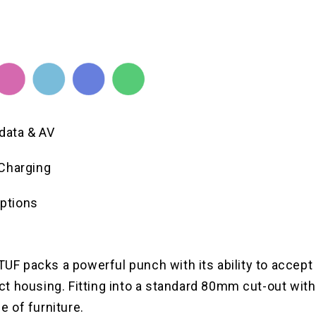
 data & AV
Charging
options
LTUF packs a powerful punch with its ability to accep
 housing. Fitting into a standard 80mm cut-out witho
ge of furniture.