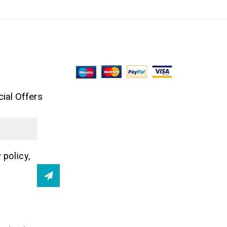
ial Offers
 policy,