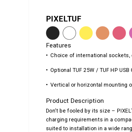
PIXELTUF
Features
• Choice of international sockets,
• Optional TUF 25W / TUF HP USB 
• Vertical or horizontal mounting 
Product Description
Don’t be fooled by its size – PIXE
charging requirements in a compact
suited to installation in a wide ran