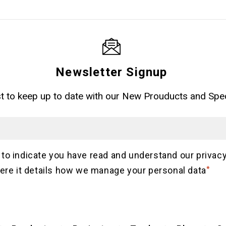
Newsletter Signup
ist to keep up to date with our New Prouducts and Spec
Email
Consent
 to indicate you have read and understand our privacy
ere it details how we manage your personal data