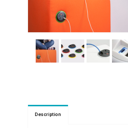
Description