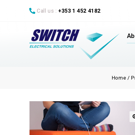
Call us :
+353 1 452 4182
Ab
Home
/
P
