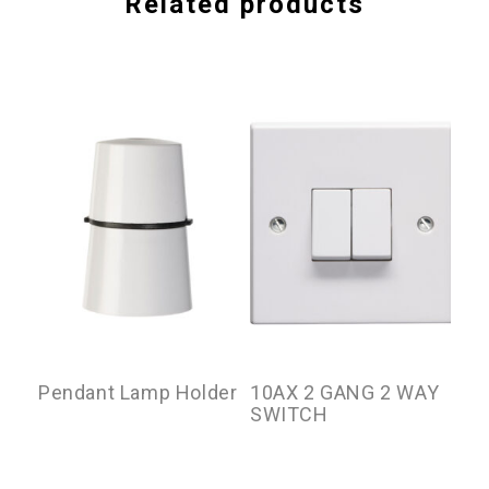
Related products
Pendant Lamp Holder
10AX 2 GANG 2 WAY
10
SWITCH
SW