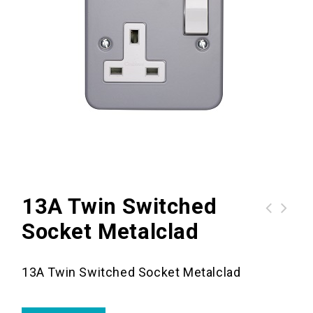
13A Twin Switched
Socket Metalclad
13A Twin Switched Socket Metalclad