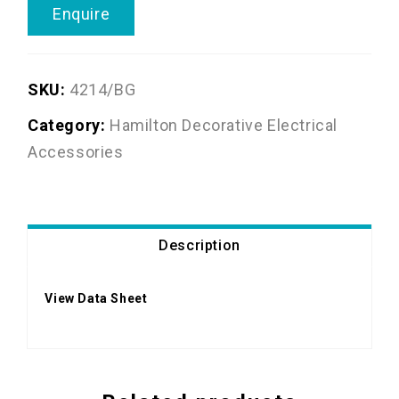
Enquire
SKU:
4214/BG
Category:
Hamilton Decorative Electrical
Accessories
Description
View Data Sheet