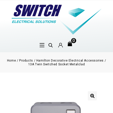
0
Home
/
Products
/
Hamilton Decorative Electrical Accessories
/
13A Twin Switched Socket Metalclad
🔍